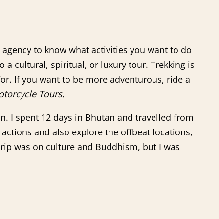
ur agency to know what activities you want to do
a cultural, spiritual, or luxury tour. Trekking is
or. If you want to be more adventurous, ride a
torcycle Tours.
n. I spent 12 days in Bhutan and travelled from
tractions and also explore the offbeat locations,
 trip was on culture and Buddhism, but I was