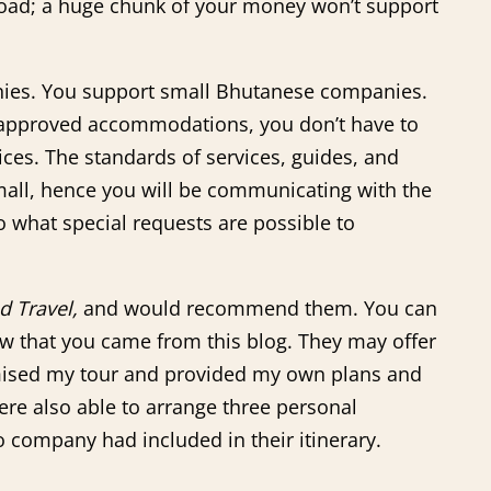
oad; a huge chunk of your money won’t support
anies. You support small Bhutanese companies.
t-approved accommodations, you don’t have to
ces. The standards of services, guides, and
small, hence you will be communicating with the
 what special requests are possible to
d Travel,
and would recommend them. You can
w that you came from this blog. They may offer
mised my tour and provided my own plans and
ere also able to arrange three personal
company had included in their itinerary.