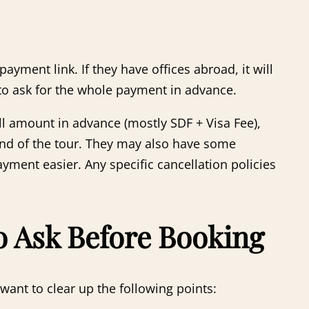
ment link. If they have offices abroad, it will
 to ask for the whole payment in advance.
ll amount in advance (mostly SDF + Visa Fee),
 end of the tour. They may also have some
ment easier. Any specific cancellation policies
to Ask Before Booking
ant to clear up the following points: