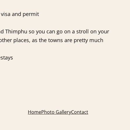
e visa and permit
and Thimphu so you can go on a stroll on your
n other places, as the towns are pretty much
estays
Home
Photo Gallery
Contact