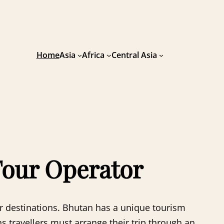
Home
Asia
Africa
Central Asia
Tour Operator
her destinations. Bhutan has a unique tourism
travellers must arrange their trip through an