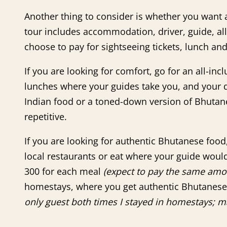
Another thing to consider is whether you want an
tour includes accommodation, driver, guide, all
choose to pay for sightseeing tickets, lunch an
If you are looking for comfort, go for an all-in
lunches where your guides take you, and your di
Indian food or a toned-down version of Bhutane
repetitive.
If you are looking for authentic Bhutanese food
local restaurants or eat where your guide would
300 for each meal
(expect to pay the same amou
homestays, where you get authentic Bhutanes
only guest both times I stayed in homestays; ma