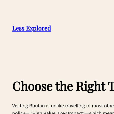
Skip
to
content
Less Explored
Choose the Right 
Visiting Bhutan is unlike travelling to most ot
policy— “High Value, Low Impact”—which means 