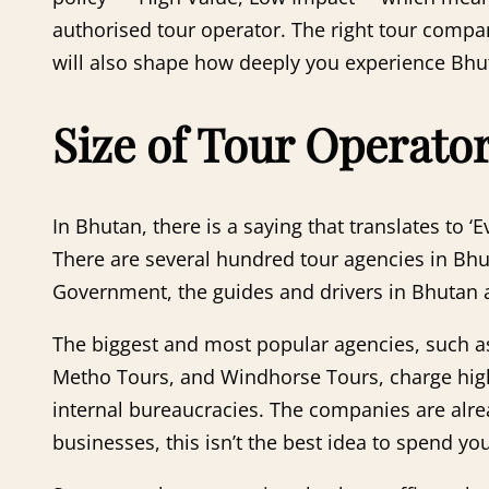
authorised tour operator. The right tour compan
will also shape how deeply you experience Bhuta
Size of Tour Operato
In Bhutan, there is a saying that translates to 
There are several hundred tour agencies in Bhu
Government, the guides and drivers in Bhutan ar
The biggest and most popular agencies, such a
Metho Tours, and Windhorse Tours, charge hig
internal bureaucracies. The companies are alre
businesses, this isn’t the best idea to spend y