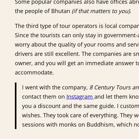
Some popular companies also have offices abr
the people of Bhutan
(if that matters to you)
.
The third type of tour operators is local comp
Since the tourists can only stay in governmen
worry about the quality of your rooms and servi
drivers are still excellent. The companies are 
owner, and you will get an immediate answer to
accommodate.
I went with the company,
8 Century Tours an
contact them on
Instagram
and let them kno
you a discount and the same guide. I custo
wishes. They took care of everything. They w
sessions with monks on Buddhism, which no 