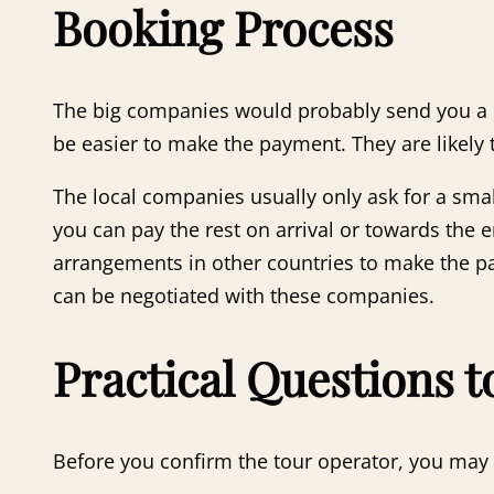
Booking Process
The big companies would probably send you a pay
be easier to make the payment. They are likely
The local companies usually only ask for a sma
you can pay the rest on arrival or towards the
arrangements in other countries to make the pay
can be negotiated with these companies.
Practical Questions 
Before you confirm the tour operator, you may w