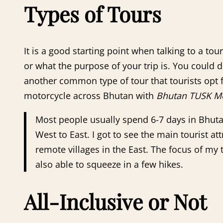
Types of Tours
It is a good starting point when talking to a to
or what the purpose of your trip is. You could do 
another common type of tour that tourists opt f
motorcycle across Bhutan with
Bhutan TUSK Mo
Most people usually spend 6-7 days in Bhuta
West to East. I got to see the main tourist at
remote villages in the East. The focus of my
also able to squeeze in a few hikes.
All-Inclusive or Not