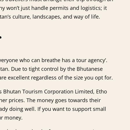
y won’t just handle permits and logistics; it
n’s culture, landscapes, and way of life.
r
‘Everyone who can breathe has a tour agency’.
tan. Due to tight control by the Bhutanese
e excellent regardless of the size you opt for.
s Bhutan Tourism Corporation Limited, Etho
her prices. The money goes towards their
ady doing well. If you want to support small
our money.