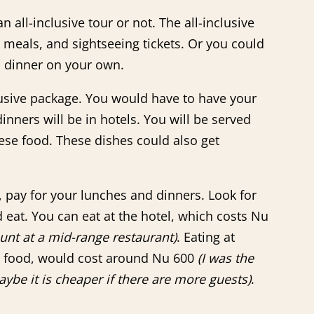
 all-inclusive tour or not. The all-inclusive
 meals, and sightseeing tickets. Or you could
d dinner on your own.
clusive package. You would have to have your
nners will be in hotels. You will be served
se food. These dishes could also get
, pay for your lunches and dinners. Look for
 eat. You can eat at the hotel, which costs Nu
nt at a mid-range restaurant)
. Eating at
e food, would cost around Nu 600
(I was the
ybe it is cheaper if there are more guests)
.