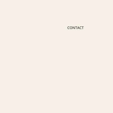
CONTACT