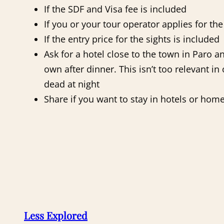
If the SDF and Visa fee is included
If you or your tour operator applies for th
If the entry price for the sights is included
Ask for a hotel close to the town in Paro 
own after dinner. This isn’t too relevant i
dead at night
Share if you want to stay in hotels or hom
Less Explored